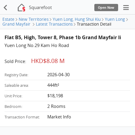
Squarefoot
Open Now
Estate
New Territories
Yuen Long, Hung Shui Kiu
Yuen Long
Grand Mayfair
Latest Transactions
Transaction Detail
Flat B5, High, Tower 8, Phase 1b Grand Mayfair Ii
Yuen Long No.29 Kam Ho Road
HKD$8.08 M
Sold Price:
2026-04-30
Registry Date:
444ft²
Saleable area:
$18,198
Unit Price:
2 Rooms
Bedroom:
Market Info
Transaction Format: