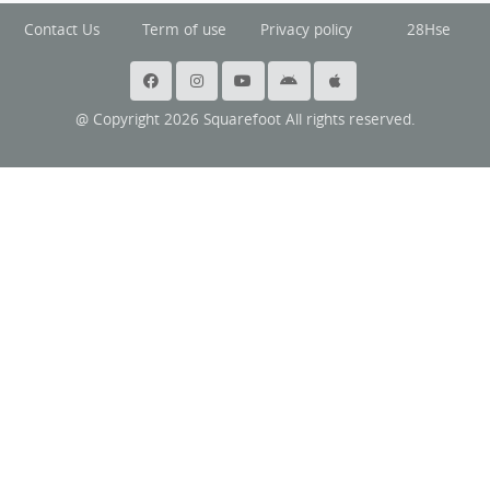
Contact Us
Term of use
Privacy policy
28Hse
@ Copyright 2026 Squarefoot All rights reserved.