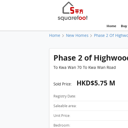
Home
Buy
Home
New Homes
Phase 2 Of Highw
Phase 2 of Highwood,
To Kwa Wan 70 To Kwa Wan Road
HKD$5.75 M
Sold Price:
Registry Date:
Saleable area:
Unit Price:
Bedroom: