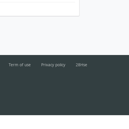
Term of use
Privacy policy
28Hse