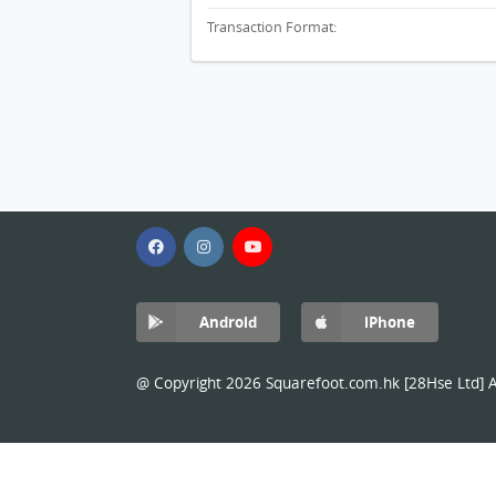
Transaction Format:
Android
iPhone
@ Copyright 2026 Squarefoot.com.hk [28Hse Ltd] Al