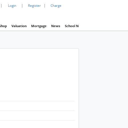
|
|
|
Login
Register
Charge
Shop
Valuation
Mortgage
News
School Net
Agency
Eva Property In