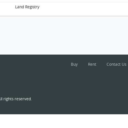
Land Registry
Buy
Rent
Contact Us
l rights reserved.