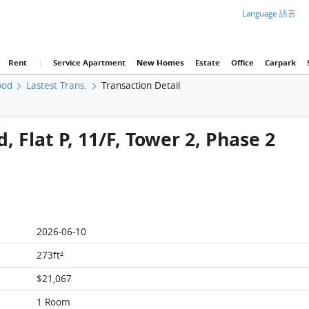
Language 語言
Rent
|
Service Apartment
New Homes
Estate
Office
Carpark
ood
Lastest Trans.
Transaction Detail
 Flat P, 11/F, Tower 2, Phase 2
2026-06-10
273ft²
$21,067
1 Room