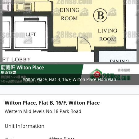
Wilton Place, Flat B, 16/F, Wilton Place FloorPlan
Wilton Place, Flat B, 16/F, Wilton Place
Western Mid-levels No.18 Park Road
Unit Information