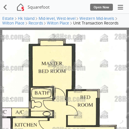
Squarefoot
Open Now
Estate
Hk Island
Mid-level, West-level
Western Mid-levels
Wilton Place
Records
Wilton Place
Unit Transaction Records