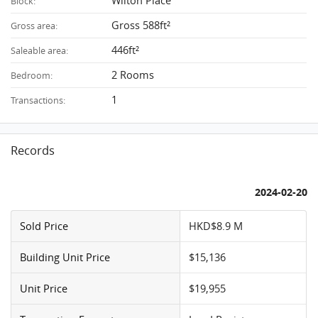
Wilton Place
Block:
Gross 588ft²
Gross area:
446ft²
Saleable area:
2 Rooms
Bedroom:
1
Transactions:
Records
2024-02-20
Sold Price
HKD$8.9 M
Building Unit Price
$15,136
Unit Price
$19,955