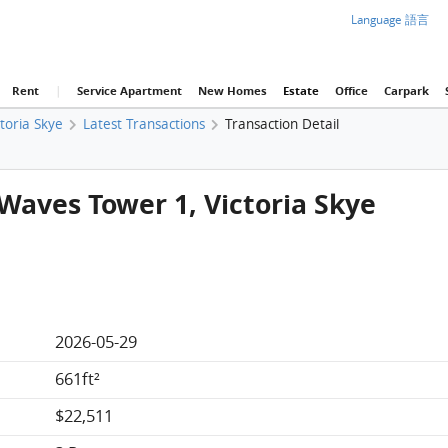
Language 語言
Rent
|
Service Apartment
New Homes
Estate
Office
Carpark
ctoria Skye
Latest Transactions
Transaction Detail
 Waves Tower 1, Victoria Skye
2026-05-29
661ft²
$22,511