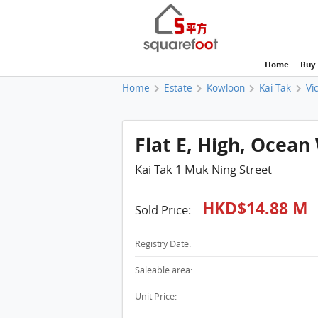
Home
Buy
Home
Estate
Kowloon
Kai Tak
Vi
Flat E, High, Ocean
Kai Tak 1 Muk Ning Street
HKD$14.88 M
Sold Price:
Registry Date:
Saleable area:
Unit Price: