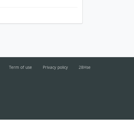
Term of use
Privacy policy
28Hse