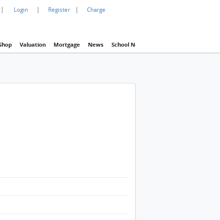
|
|
|
Login
Register
Charge
Shop
Valuation
Mortgage
News
School Net
Agency
Eva Property In