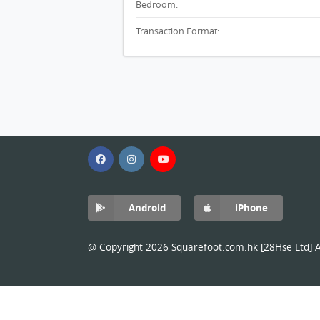
Bedroom:
Transaction Format:
Android
iPhone
@ Copyright 2026 Squarefoot.com.hk [28Hse Ltd] Al