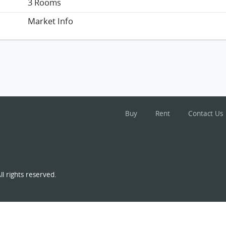
3 Rooms
Market Info
Buy
Rent
Contact Us
l rights reserved.