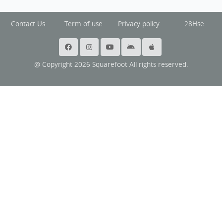
Contact Us
Term of use
Privacy policy
28Hse
@ Copyright 2026 Squarefoot All rights reserved.