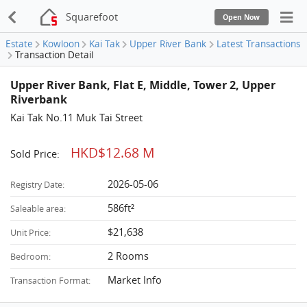
Squarefoot
Open Now
Estate
Kowloon
Kai Tak
Upper River Bank
Latest Transactions
Transaction Detail
Upper River Bank, Flat E, Middle, Tower 2, Upper
Riverbank
Kai Tak No.11 Muk Tai Street
HKD$12.68 M
Sold Price:
2026-05-06
Registry Date:
586ft²
Saleable area:
$21,638
Unit Price:
2 Rooms
Bedroom:
Market Info
Transaction Format: