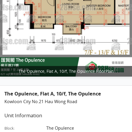
The Opulence, Flat A, 10/f, The Opulence FloorPlan
The Opulence, Flat A, 10/f, The Opulence
Kowloon City No.21 Hau Wong Road
Unit Information
The Opulence
Block: