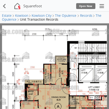
Squarefoot
Open Now
Estate
Kowloon
Kowloon City
The Opulence
Records
The
Opulence
Unit Transaction Records