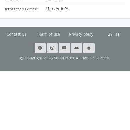
Market Info
Transaction Format:
Contact Us
Term of use
Privacy policy
28Hse
@ Copyright 2026 Squarefoot All rights reserved.