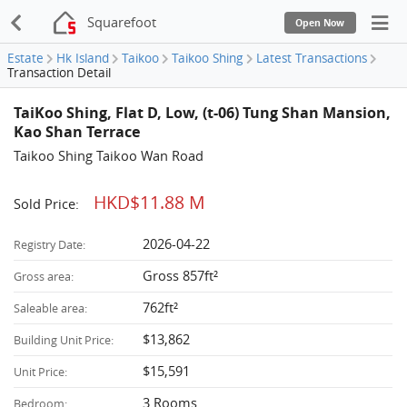
Squarefoot
Open Now
Estate
Hk Island
Taikoo
Taikoo Shing
Latest Transactions
Transaction Detail
TaiKoo Shing, Flat D, Low, (t-06) Tung Shan Mansion,
Kao Shan Terrace
Taikoo Shing Taikoo Wan Road
HKD$11.88 M
Sold Price:
2026-04-22
Registry Date:
Gross 857ft²
Gross area:
762ft²
Saleable area:
$13,862
Building Unit Price:
$15,591
Unit Price:
3 Rooms
Bedroom: