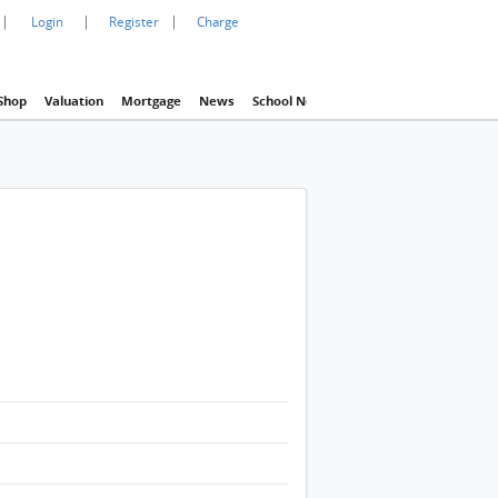
|
|
|
Login
Register
Charge
Shop
Valuation
Mortgage
News
School Net
Agency
Eva Property In