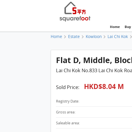
Home
Buy
Home
Estate
Kowloon
Lai Chi Kok
Flat D, Middle, Bloc
Lai Chi Kok No.833 Lai Chi Kok Ro
HKD$8.04 M
Sold Price:
Registry Date:
Gross area:
Saleable area: