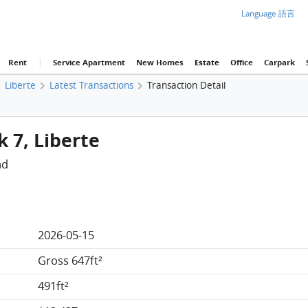
Language 語言
Rent
|
Service Apartment
New Homes
Estate
Office
Carpark
Liberte
Latest Transactions
Transaction Detail
k 7, Liberte
ad
2026-05-15
Gross 647ft²
491ft²