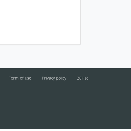
Term of use
Privacy policy
28Hse