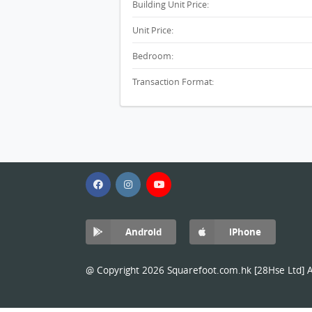
Building Unit Price:
Unit Price:
Bedroom:
Transaction Format:
Android
iPhone
@ Copyright 2026 Squarefoot.com.hk [28Hse Ltd] Al