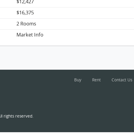
$12,427
$16,375
2 Rooms
Market Info
Buy
Rent
Contact Us
l rights reserved.