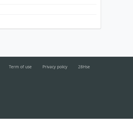
Term of use
Privacy policy
28Hse