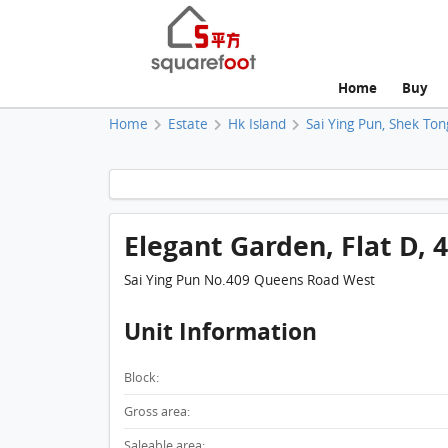
Home
Buy
Home
Estate
Hk Island
Sai Ying Pun, Shek Ton
Elegant Garden, Flat D, 4
Sai Ying Pun No.409 Queens Road West
Unit Information
Block:
Gross area:
Saleable area: