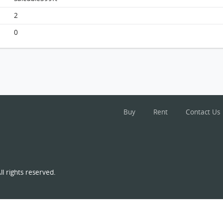
2
0
Elegant Garden, Flat D, 4/f, Block 1 FloorPlan
Buy
Rent
Contact Us
l rights reserved.