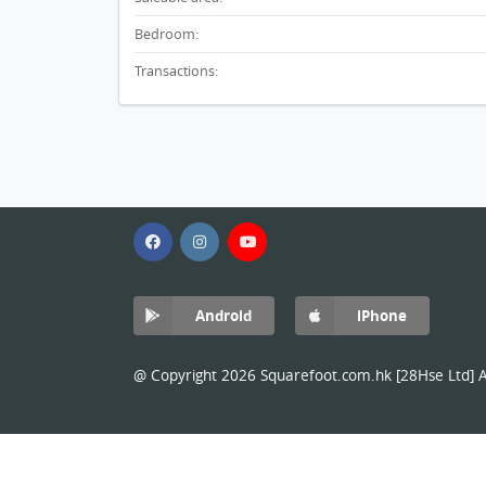
Bedroom:
Transactions:
Android
iPhone
@ Copyright 2026 Squarefoot.com.hk [28Hse Ltd] Al