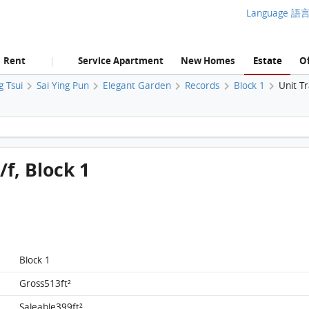
Language 語
Rent
Service Apartment
New Homes
Estate
Of
|
g Tsui
Sai Ying Pun
Elegant Garden
Records
Block 1
Unit T
Elegant Garden, Flat D, 4/f, Block 1 FloorPlan
/f, Block 1
Block 1
Gross513ft²
Saleable399ft²