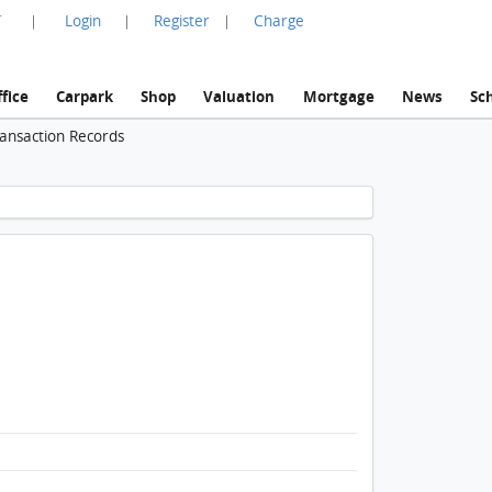
言
Login
Register
Charge
|
|
|
fice
Carpark
Shop
Valuation
Mortgage
News
Sc
ransaction Records
1 / 1