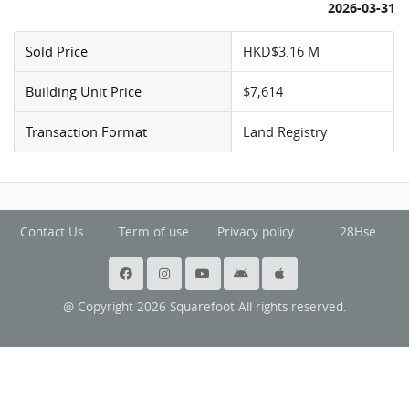
2026-03-31
Sold Price
HKD$3.16 M
Building Unit Price
$7,614
Transaction Format
Land Registry
Contact Us
Term of use
Privacy policy
28Hse
@ Copyright 2026 Squarefoot All rights reserved.