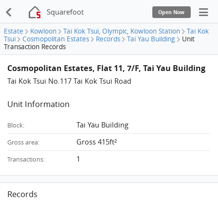
Squarefoot
Open Now
Estate
Kowloon
Tai Kok Tsui, Olympic, Kowloon Station
Tai Kok
Tsui
Cosmopolitan Estates
Records
Tai Yau Building
Unit
Transaction Records
Cosmopolitan Estates, Flat 11, 7/F, Tai Yau Building
Tai Kok Tsui No.117 Tai Kok Tsui Road
Unit Information
Tai Yau Building
Block:
Gross 415ft²
Gross area:
1
Transactions:
Records