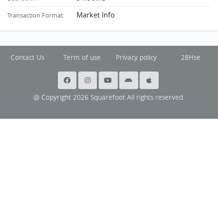
Market Info
Transaction Format:
Contact Us
Term of use
Privacy policy
28Hse
@ Copyright 2026 Squarefoot All rights reserved.