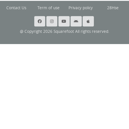
Contact Us
Term of use
Privacy policy
28Hse
@ Copyright 2026 Squarefoot All rights reserved.