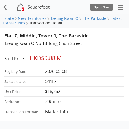
Squarefoot
Open Now
Estate
New Territories
Tseung Kwan O
The Parkside
Latest
Transactions
Transaction Detail
Flat C, Middle, Tower 1, The Parkside
Tseung Kwan O No.18 Tong Chun Street
HKD$9.88 M
Sold Price:
2026-05-08
Registry Date:
541ft²
Saleable area:
$18,262
Unit Price:
2 Rooms
Bedroom:
Market Info
Transaction Format: