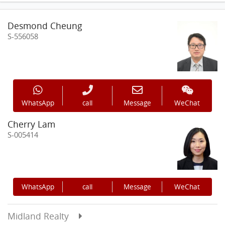
Desmond Cheung
S-556058
WhatsApp
call
Message
WeChat
Cherry Lam
S-005414
WhatsApp
call
Message
WeChat
Midland Realty