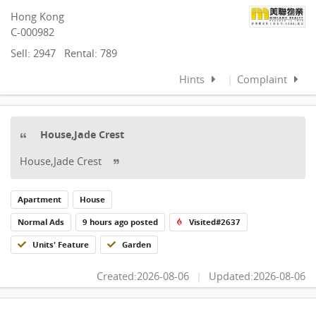
Hong Kong
C-000982
Sell: 2947
Rental: 789
Hints
|
Complaint
House,Jade Crest
House,Jade Crest
Apartment
House
Normal Ads
9 hours ago posted
Visited#2637
Units' Feature
Garden
Created:2026-08-06
|
Updated:2026-08-06