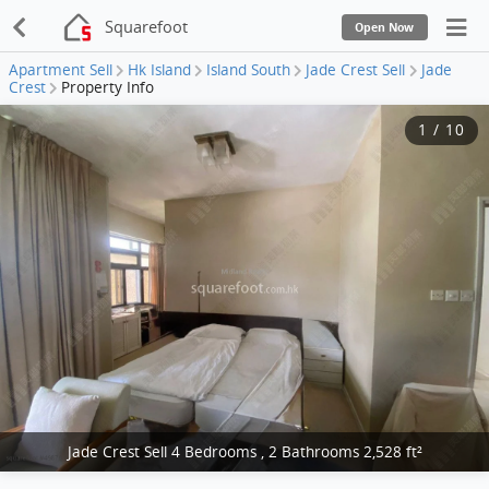
Squarefoot
Open Now
Apartment Sell
Hk Island
Island South
Jade Crest Sell
Jade
Crest
Property Info
1
/
10
Jade Crest Sell 4 Bedrooms , 2 Bathrooms 2,528 ft²