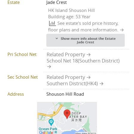
Estate
Jade Crest
HK Island Shouson Hill
Building age: 53 Year
See estate's sold price history,
floor plans and more information.
Show more info about the Estate
Jade Crest
Pri School Net
Related Property
School Net 18(Southern District)
Sec School Net
Related Property
Southern District(HK4)
Address
Shouson Hill Road