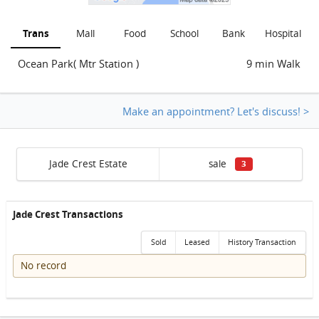
Trans
Mall
Food
School
Bank
Hospital
Ocean Park( Mtr Station )
9 min Walk
Make an appointment? Let's discuss! >
Jade Crest Estate
sale
3
Jade Crest Transactions
Sold
Leased
History Transaction
No record