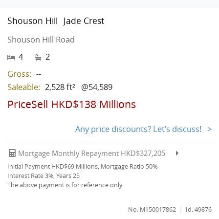
Shouson Hill
Jade Crest
Shouson Hill Road
4
2
Gross:
--
Saleable:
2,528 ft²
@54,589
PriceSell HKD$138 Millions
Any price discounts? Let's discuss! >
Mortgage Monthly Repayment HKD$327,205
Initial Payment HKD$69 Millions, Mortgage Ratio 50%
Interest Rate 3%, Years 25
The above payment is for reference only.
|
No: M150017862
Id: 49876